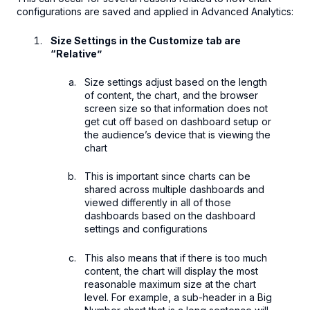
configurations are saved and applied in Advanced Analytics:
Size Settings in the Customize tab are
“Relative”
Size settings adjust based on the length
of content, the chart, and the browser
screen size so that information does not
get cut off based on dashboard setup or
the audience’s device that is viewing the
chart
This is important since charts can be
shared across multiple dashboards and
viewed differently in all of those
dashboards based on the dashboard
settings and configurations
This also means that if there is too much
content, the chart will display the most
reasonable maximum size at the chart
level. For example, a sub-header in a Big