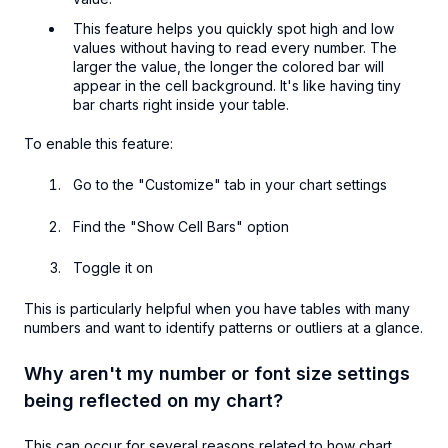
This feature helps you quickly spot high and low
values without having to read every number. The
larger the value, the longer the colored bar will
appear in the cell background. It's like having tiny
bar charts right inside your table.
To enable this feature:
Go to the "Customize" tab in your chart settings
Find the "Show Cell Bars" option
Toggle it on
This is particularly helpful when you have tables with many
numbers and want to identify patterns or outliers at a glance.
Why aren't my number or font size settings
being reflected on my chart?
This can occur for several reasons related to how chart