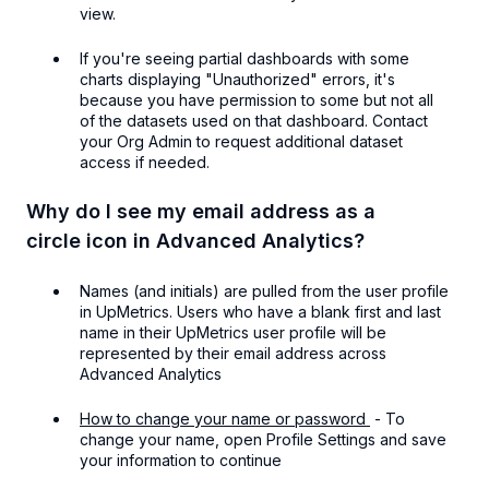
view.
If you're seeing partial dashboards with some
charts displaying "Unauthorized" errors, it's
because you have permission to some but not all
of the datasets used on that dashboard. Contact
your Org Admin to request additional dataset
access if needed.
Why do I see my email address as a
circle icon in Advanced Analytics?
Names (and initials) are pulled from the user profile
in UpMetrics. Users who have a blank first and last
name in their UpMetrics user profile will be
represented by their email address across
Advanced Analytics
How to change your name or password
- To
change your name, open Profile Settings and save
your information to continue