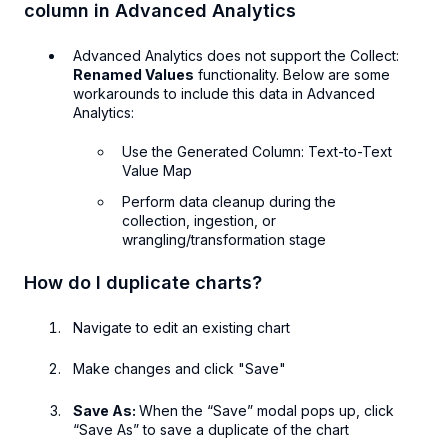
column in Advanced Analytics
Advanced Analytics does not support the Collect:
Renamed Values
functionality. Below are some
workarounds to include this data in Advanced
Analytics:
Use the Generated Column: Text-to-Text
Value Map
Perform data cleanup during the
collection, ingestion, or
wrangling/transformation stage
How do I duplicate charts?
Navigate to edit an existing chart
Make changes and click "Save"
Save As:
When the “Save” modal pops up, click
“Save As” to save a duplicate of the chart