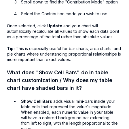
Scroll down to find the "Contribution Mode" option
Select the Contribution mode you wish to use
Once selected, click
Update
and your chart will
automatically recalculate all values to show each data point
as a percentage of the total rather than absolute values.
Tip:
This is especially useful for bar charts, area charts, and
pie charts where understanding proportional relationships is
more important than exact values.
What does "Show Cell Bars" do in table
chart customization / Why does my table
chart have shaded bars in it?
Show Cell Bars
adds visual mini-bars inside your
table cells that represent the value's magnitude.
When enabled, each numeric value in your table
will have a colored background bar extending
from left to right, with the length proportional to the
value.