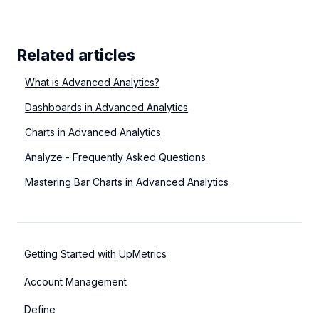
Related articles
What is Advanced Analytics?
Dashboards in Advanced Analytics
Charts in Advanced Analytics
Analyze - Frequently Asked Questions
Mastering Bar Charts in Advanced Analytics
Getting Started with UpMetrics
Account Management
Define