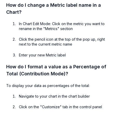
How do I change a Metric label name in a
Chart?
In Chart Edit Mode: Click on the metric you want to
rename in the "Metrics" section
Click the pencil icon at the top of the pop up, right
next to the current metric name
Enter your new Metric label
How do I format a value as a Percentage of
Total (Contribution Mode)?
To display your data as percentages of the total:
Navigate to your chart in the chart builder
Click on the "Customize" tab in the control panel