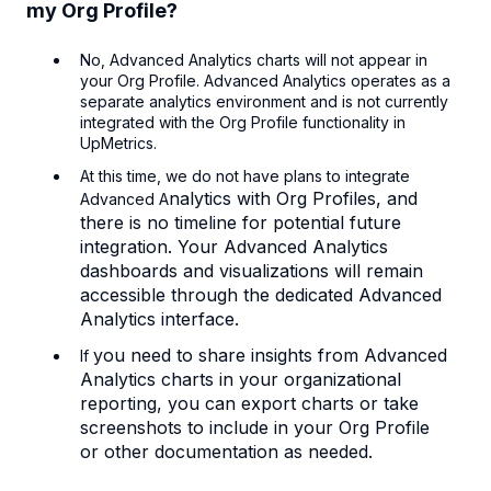
my Org Profile?
No, Advanced Analytics charts will not appear in
your Org Profile. Advanced Analytics operates as a
separate analytics environment and is not currently
integrated with the Org Profile functionality in
UpMetrics.
At this time, we do not have plans to integrate
nalytics with Org Profiles, and
Advanced A
there is no timeline for potential future
integration. Your Advanced Analytics
dashboards and visualizations will remain
accessible through the dedicated Advanced
Analytics interface.
you need to share insights from Advanced
If
Analytics charts in your organizational
reporting, you can export charts or take
screenshots to include in your Org Profile
or other documentation as needed.