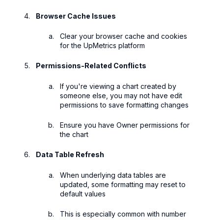
Browser Cache Issues
Clear your browser cache and cookies
for the UpMetrics platform
Permissions-Related Conflicts
If you're viewing a chart created by
someone else, you may not have edit
permissions to save formatting changes
Ensure you have Owner permissions for
the chart
Data Table Refresh
When underlying data tables are
updated, some formatting may reset to
default values
This is especially common with number