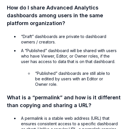
How do I share Advanced Analytics
dashboards among users in the same
platform organization?
“Draft” dashboards are private to dashboard
owners / creators.
A “Published” dashboard will be shared with users
who have Viewer, Editor, or Owner roles, if the
user has access to data that is on that dashboard.
“Published” dashboards are still able to
be edited by users with an Editor or
Owner role.
What is a “permalink” and how is it different
than copying and sharing a URL?
A permalink is a stable web address (URL) that
ensures consistent access to a specific dashboard