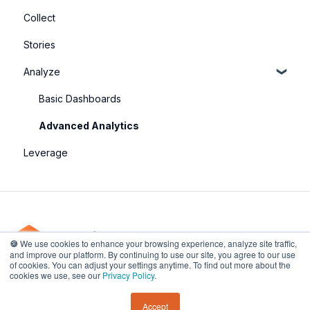
Collect
Stories
Analyze
Basic Dashboards
Advanced Analytics
Leverage
🍪
We use cookies to enhance your browsing experience, analyze site traffic,
and improve our platform. By continuing to use our site, you agree to our use
of cookies. You can adjust your settings anytime. To find out more about the
201 Spear Street, Unit 1100, San Francisco, CA
Copyright © 2026,
cookies we use, see our
Privacy Policy
.
94105, USA
UpMetrics
Accept