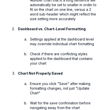
Number chart that is a long sentence will
automatically be set to smaller in order to
fit on the chart on one line, versus a 2
word sub-header which might reflect the
size setting more accurately
Dashboard vs. Chart-Level Formatting
Settings applied at the dashboard level
may override individual chart formatting
Check if there are conflicting styles
applied to the dashboard that contains
your chart
Chart Not Properly Saved
Ensure you click "Save" after making
formatting changes, not just "Update
Chart"
Wait for the save confirmation before
navigating away from the chart