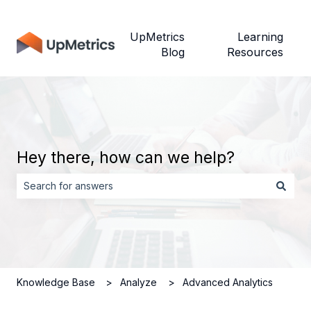
UpMetrics
Learning
Blog
Resources
Hey there, how can we help?
There are no suggestions because the search field is empt
Knowledge Base
Analyze
Advanced Analytics