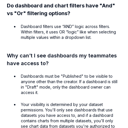
Do dashboard and chart filters have "And"
vs "Or" filtering options?
Dashboard filters use “AND” logic across filters.
Within filters, it uses OR “logic” like when selecting
multiple values within a dropdown list.
Why can’t I see dashboards my teammates
have access to?
Dashboards must be "Published" to be visible to
anyone other than the creator. If a dashboard is still
in "Draft" mode, only the dashboard owner can
access it.
Your visibility is determined by your dataset
permissions. You'll only see dashboards that use
datasets you have access to, and if a dashboard
contains charts from multiple datasets, you'll only
see chart data from datasets you're authorized to