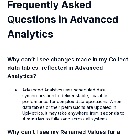
Frequently Asked
Questions in Advanced
Analytics
Why can’t I see changes made in my Collect
data tables, reflected in Advanced
Analytics?
Advanced Analytics uses scheduled data
synchronization to deliver stable, scalable
performance for complex data operations. When
data tables or their permissions are updated in
UpMetrics, it may take anywhere from
seconds
to
4 minutes
to fully sync across all systems.
Why can’t I see my Renamed Values for a