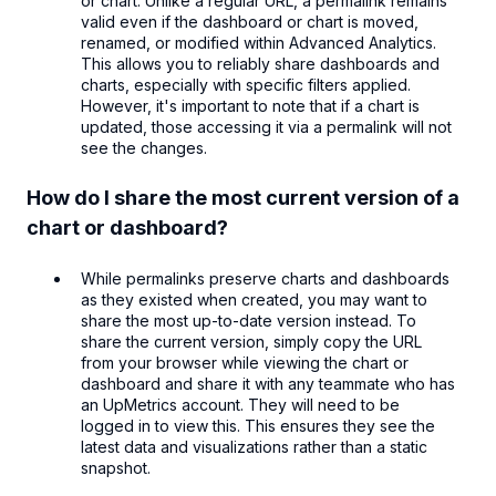
or chart. Unlike a regular URL, a permalink remains
valid even if the dashboard or chart is moved,
renamed, or modified within Advanced Analytics.
This allows you to reliably share dashboards and
charts, especially with specific filters applied.
However, it's important to note that if a chart is
updated, those accessing it via a permalink will not
see the changes.
How do I share the most current version of a
chart or dashboard?
While permalinks preserve charts and dashboards
as they existed when created, you may want to
share the most up-to-date version instead. To
share the current version, simply copy the URL
from your browser while viewing the chart or
dashboard and share it with any teammate who has
an UpMetrics account. They will need to be
logged in to view this. This ensures they see the
latest data and visualizations rather than a static
snapshot.