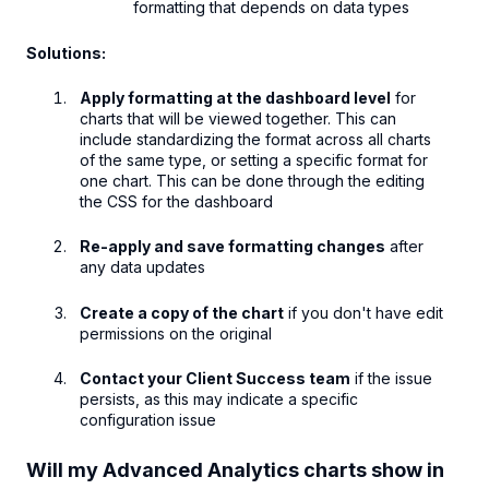
formatting that depends on data types
Solutions:
Apply formatting at the dashboard level
for
charts that will be viewed together. This can
include standardizing the format across all charts
of the same type, or setting a specific format for
one chart. This can be done through the editing
the CSS for the dashboard
Re-apply and save formatting changes
after
any data updates
Create a copy of the chart
if you don't have edit
permissions on the original
Contact your Client Success team
if the issue
persists, as this may indicate a specific
configuration issue
Will my Advanced Analytics charts show in