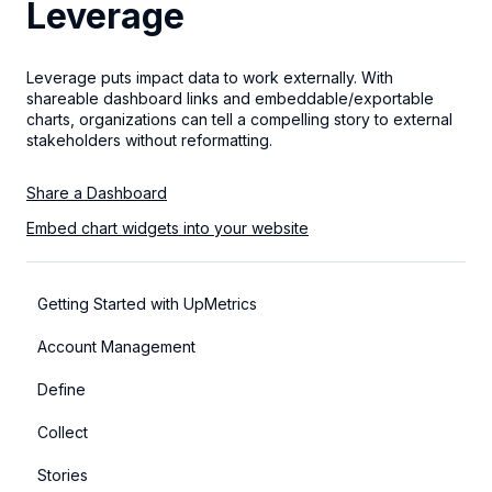
Leverage
Leverage puts impact data to work externally. With
shareable dashboard links and embeddable/exportable
charts, organizations can tell a compelling story to external
stakeholders without reformatting.
Share a Dashboard
Embed chart widgets into your website
Getting Started with UpMetrics
Account Management
Define
Collect
Stories