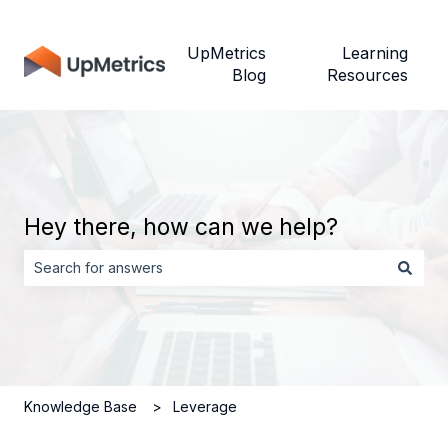
UpMetrics
Learning
Blog
Resources
Hey there, how can we help?
There are no suggestions because the search field is empt
Knowledge Base
Leverage