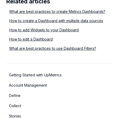
Related articles
What are best practices to create Metrics Dashboards?
How to create a Dashboard with multiple data sources
How to add Widgets to your Dashboard
How to edit a Dashboard
What are best practices to use Dashboard Filters?
Getting Started with UpMetrics
Account Management
Define
Collect
Stories