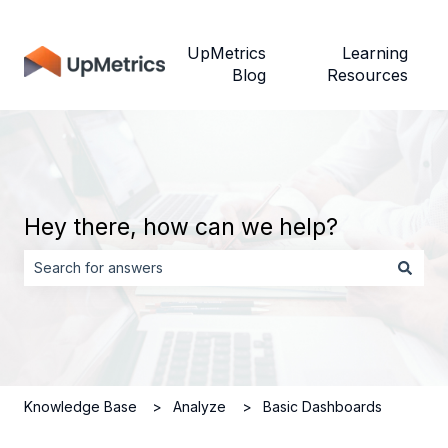
UpMetrics
Learning
Blog
Resources
Hey there, how can we help?
There are no suggestions because the search field is empt
Knowledge Base
Analyze
Basic Dashboards