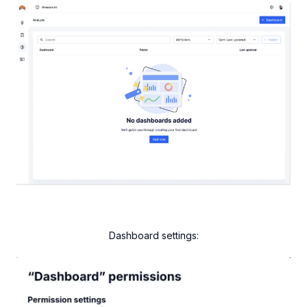
Dashboard settings: