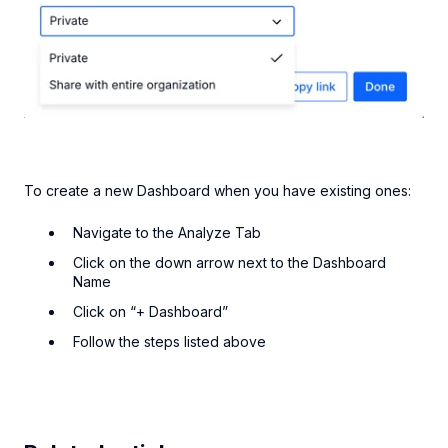
To create a new Dashboard when you have existing ones:
Navigate to the Analyze Tab
Click on the down arrow next to the Dashboard
Name
Click on “+ Dashboard”
Follow the steps listed above