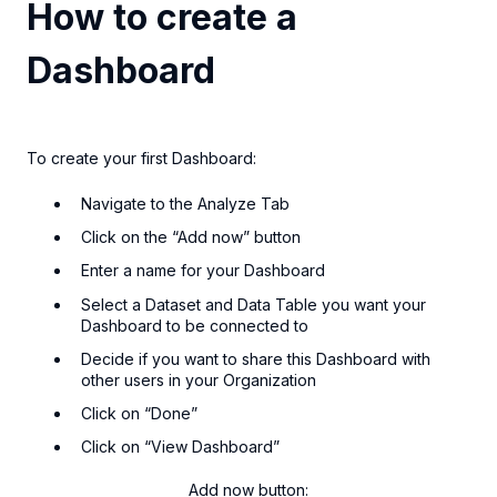
How to create a
Dashboard
To create your first Dashboard:
Navigate to the Analyze Tab
Click on the “Add now” button
Enter a name for your Dashboard
Select a Dataset and Data Table you want your
Dashboard to be connected to
Decide if you want to share this Dashboard with
other users in your Organization
Click on “Done”
Click on “View Dashboard”
Add now button: