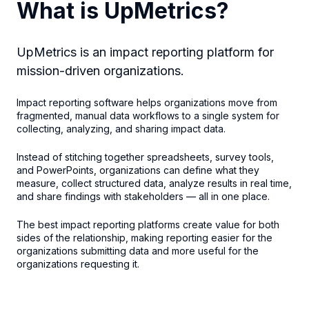
What is UpMetrics?
UpMetrics is an impact reporting platform for
mission-driven organizations.
Impact reporting software helps organizations move from
fragmented, manual data workflows to a single system for
collecting, analyzing, and sharing impact data.
Instead of stitching together spreadsheets, survey tools,
and PowerPoints, organizations can define what they
measure, collect structured data, analyze results in real time,
and share findings with stakeholders — all in one place.
The best impact reporting platforms create value for both
sides of the relationship, making reporting easier for the
organizations submitting data and more useful for the
organizations requesting it.