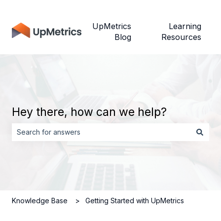
UpMetrics
Learning
Blog
Resources
Hey there, how can we help?
There are no suggestions because the search field is empt
Knowledge Base
Getting Started with UpMetrics