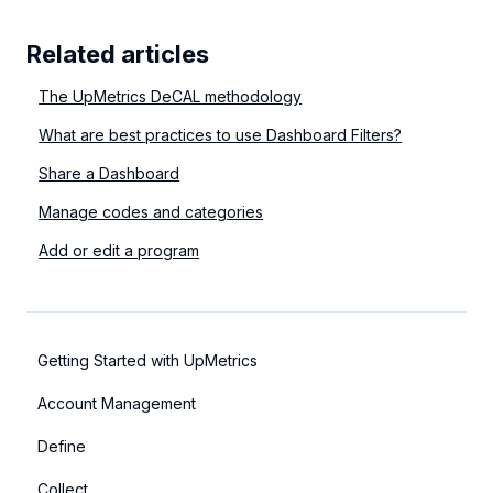
Related articles
The UpMetrics DeCAL methodology
What are best practices to use Dashboard Filters?
Share a Dashboard
Manage codes and categories
Add or edit a program
Getting Started with UpMetrics
Account Management
Define
Collect