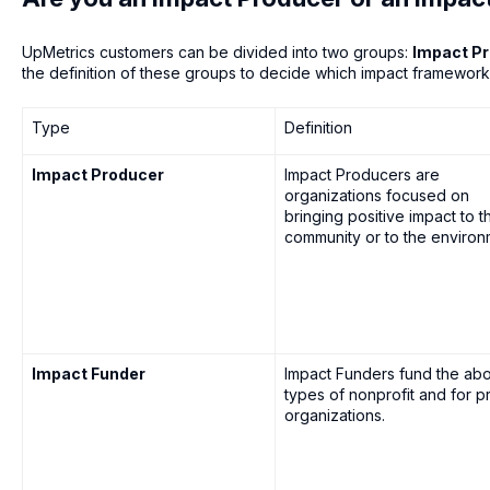
UpMetrics customers can be divided into two groups:
Impact P
the definition of these groups to decide which impact framewor
Type
Definition
Impact Producer
Impact Producers are
organizations focused on
bringing positive impact to t
community or to the environ
Impact Funder
Impact Funders fund the ab
types of nonprofit and for pr
organizations.