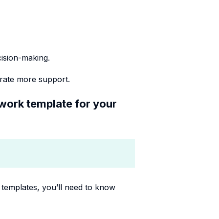
cision-making.
rate more support.
ework template for your
templates, you’ll need to know