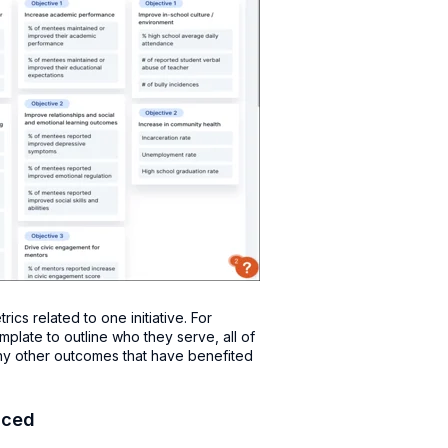
cs related to one initiative. For
plate to outline who they serve, all of
any other outcomes that have benefited
nced