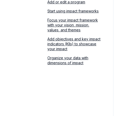
Add or edit a program
Start using impact frameworks
Focus your impact framework
with your vision, mission,
values, and themes
Add objectives and key impact
indicators (KIIs) to showcase
your impact
Organize your data with
dimensions of impact