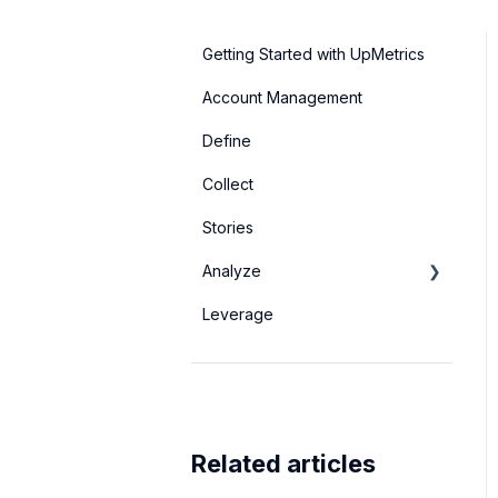
Getting Started with UpMetrics
Account Management
Define
Collect
Stories
Analyze
Leverage
Basic Dashboards
Advanced Analytics
Related articles