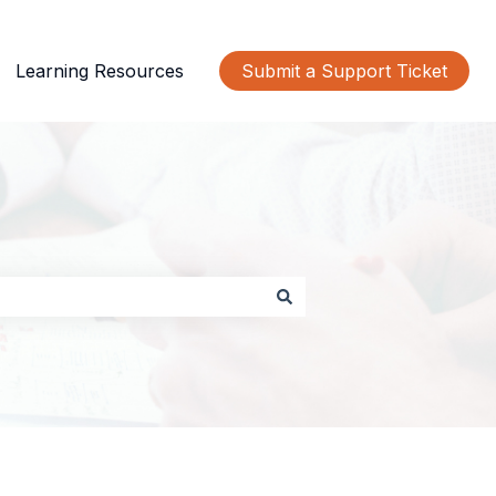
Learning Resources
Submit a Support Ticket