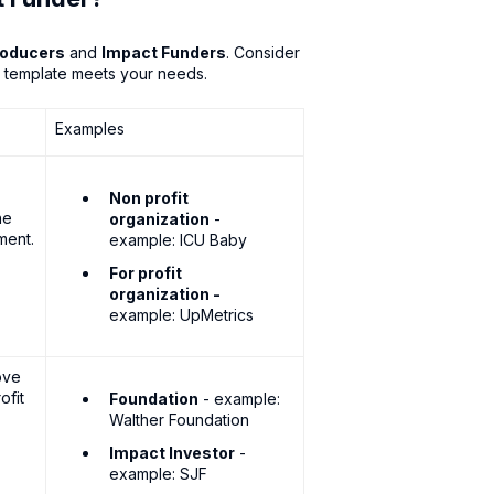
roducers
and
Impact Funders
. Consider
k template meets your needs.
Examples
Non profit
he
organization
-
ment.
example: ICU Baby
For profit
organization -
example: UpMetrics
ove
ofit
Foundation
- example:
Walther Foundation
Impact Investor
-
example: SJF