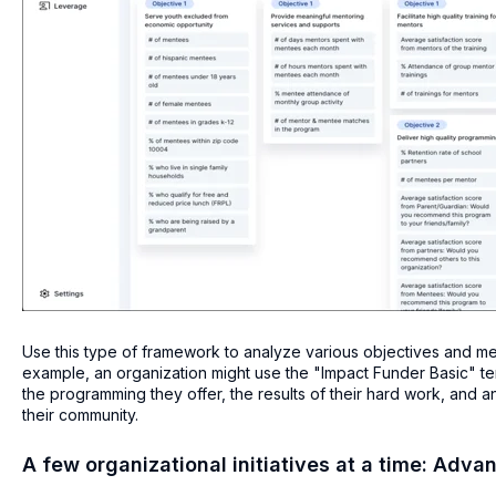
Use this type of framework to analyze various objectives and metri
example, an organization might use the "Impact Funder Basic" tem
the programming they offer, the results of their hard work, and 
their community.
A few organizational initiatives at a time: Adva