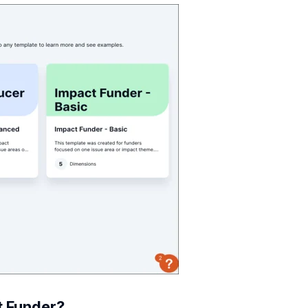
t Funder?