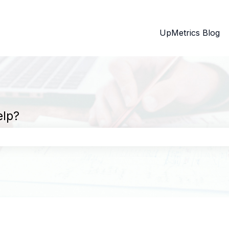
UpMetrics Blog
elp?
search field is empty.