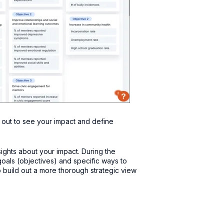
 out to see your impact and define
ights about your impact. During the
 goals (objectives) and specific ways to
 build out a more thorough strategic view