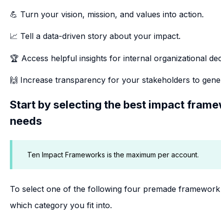
💪 Turn your vision, mission, and values into action.
📈 Tell a data-driven story about your impact.
🏆 Access helpful insights for internal organizational de
🙌 Increase transparency for your stakeholders to gene
Start by selecting the best impact fram
needs
Ten Impact Frameworks is the maximum per account.
To select one of the following four premade framework 
which category you fit into.