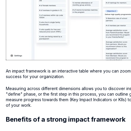
An impact framework is an interactive table where you can zoom
success for your organization.
Measuring across different dimensions allows you to discover ins
"define" phase, or the first step in this process, you can outline
measure progress towards them (Key Impact Indicators or KIIs) to
of your work.
Benefits of a strong impact framework