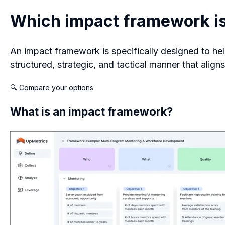
Which impact framework is 
An impact framework is specifically designed to hel
structured, strategic, and tactical manner that align
🔍
Compare your options
What is an impact framework?