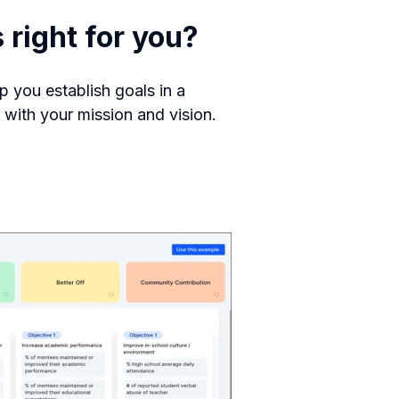
right for you?
p you establish goals in a
s with your mission and vision.