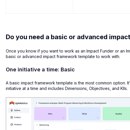
Do you need a basic or advanced impac
Once you know if you want to work as an Impact Funder or an Im
basic or advanced impact framework template to work with.
One initiative a time: Basic
A basic impact framework template is the most common option. It'
initiative at a time and includes Dimensions, Objectives, and KIIs.