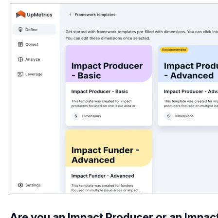
Are you an Impact Producer or an Impac