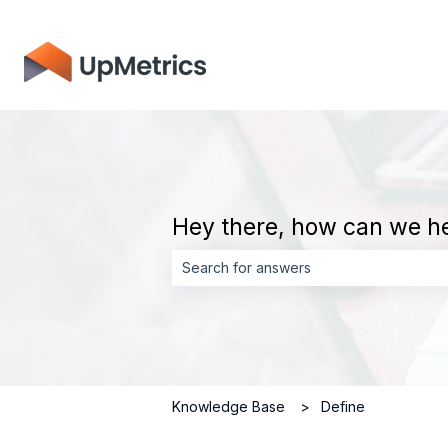
Hey there, how can we h
There are no suggestions because the 
Knowledge Base
Define