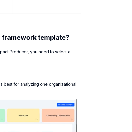
t framework template?
pact Producer, you need to select a
s best for analyzing one organizational